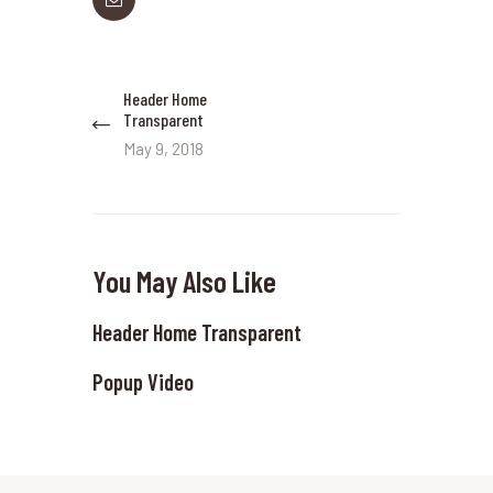
Post
Header Home
Previous
navigation
Transparent
post:
May 9, 2018
You May Also Like
Header Home Transparent
Popup Video