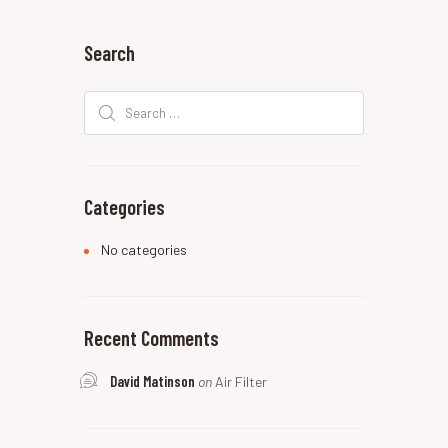
Search
Search
for:
Categories
No categories
Recent Comments
David Matinson
on
Air Filter