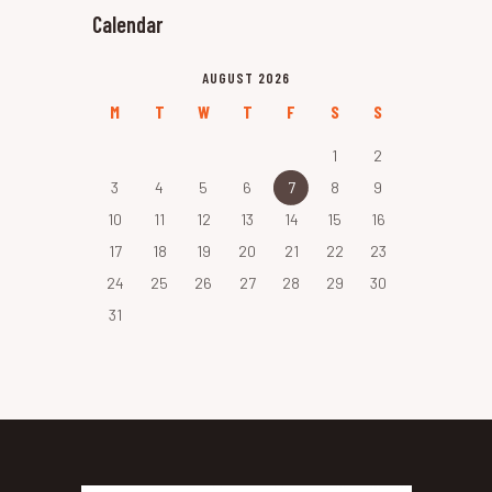
Calendar
AUGUST 2026
M
T
W
T
F
S
S
1
2
3
4
5
6
7
8
9
10
11
12
13
14
15
16
17
18
19
20
21
22
23
24
25
26
27
28
29
30
31