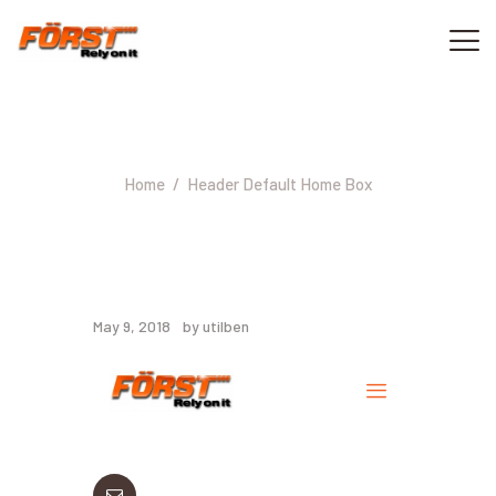
Header Default Home Box
ACASA
CONTACT
Home
Header Default Home Box
0733 040 000
May 9, 2018
by utilben