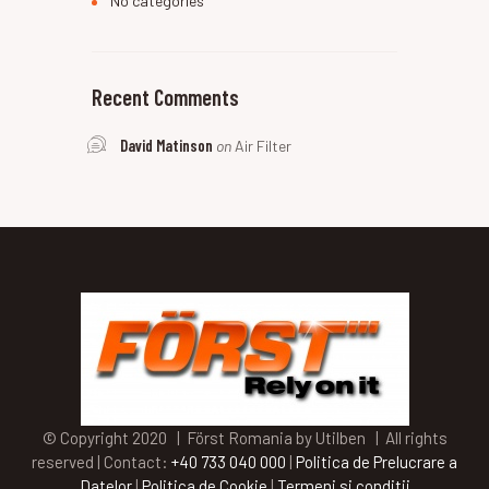
No categories
Recent Comments
David Matinson
on
Air Filter
© Copyright 2020 | Först Romania by Utilben | All rights
reserved | Contact:
+40 733 040 000
|
Politica de Prelucrare a
Datelor
|
Politica de Cookie
|
Termeni si conditii