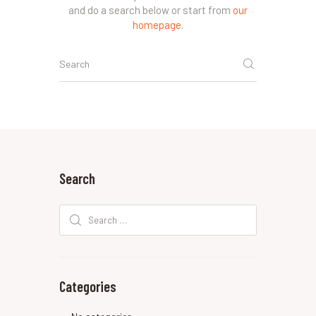
and do a search below or start from
our
homepage
.
Search
Search
for:
Categories