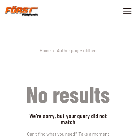
Author page: utilben
ACASA
CONTACT
Home
Author page: utilben
0733 040 000
No results
We're sorry, but your query did not
match
Can't find what you need? Take a moment